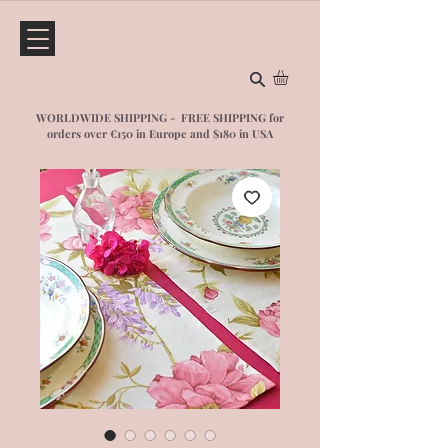
WORLDWIDE SHIPPING - FREE SHIPPING for
orders over €150 in Europe and $1
80 in USA