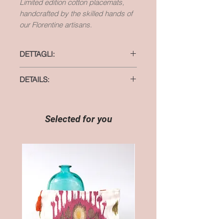
Limited edition cotton placemats,
handcrafted by the skilled hands of
our Florentine artisans.
DETTAGLI:
materiale: cotone
DETAILS:
dimensioni: 37 cm x 48 cm
material: cotton
size: 14,5 inches x 18,5 inches
Selected for you