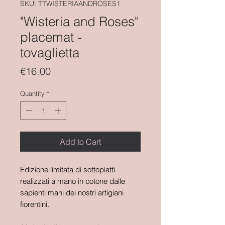
SKU: TTWISTERIAANDROSES1
"Wisteria and Roses"
placemat -
tovaglietta
Price
€16.00
Quantity
*
Add to Cart
Edizione limitata di sottopiatti
realizzati a mano in cotone dalle
sapienti mani dei nostri artigiani
fiorentini.