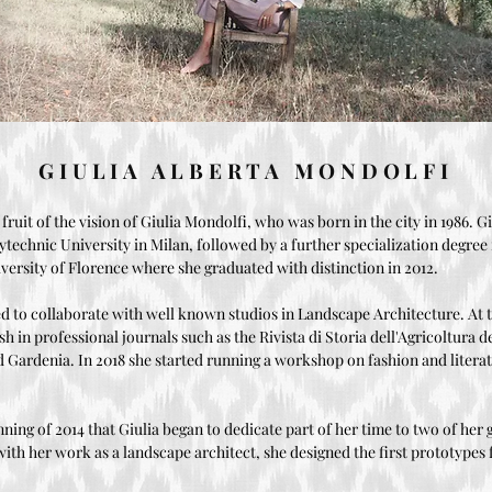
GIULIA ALBERTA MONDOLFI
 fruit of the vision of Giulia Mondolfi, who was born in the city in 1986. G
lytechnic University in Milan, followed by a further specialization degre
iversity of Florence where she graduated with distinction in 2012.
d to collaborate with well known studios in Landscape Architecture. At 
ish in professional journals such as the Rivista di Storia dell'Agricoltura 
d Gardenia. In 2018 she started running a workshop on fashion and litera
nning of 2014 that Giulia began to dedicate part of her time to two of her 
 with her work as a landscape architect, she designed the first prototypes f