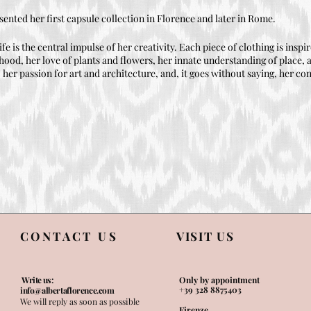
sented her first capsule collection in Florence and later in Rome.
ife is the central impulse of her creativity. Each piece of clothing is insp
hood, her love of plants and flowers, her innate understanding of place, a
er passion for art and architecture, and, it goes without saying, her con
CONTACT US
VISIT US
Write us:
Only by appointment
+39 328 8875403
info@albertaflorence.com
We will reply as soon as possible
Firenze