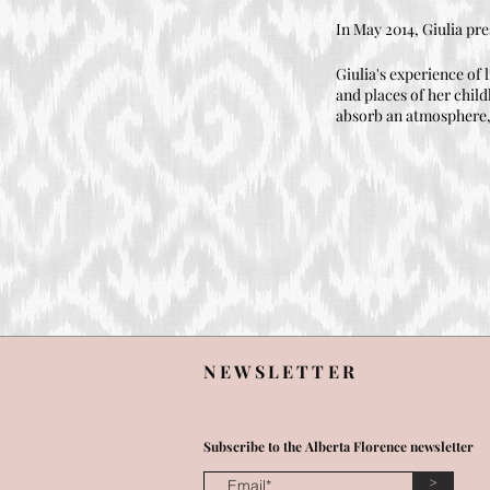
In May 2014, Giulia pre
Giulia's experience of l
and places of her child
absorb an atmosphere, h
NEWSLETTER
Subscribe to the Alberta Florence newsletter
>