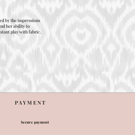
ired by the impressions
nd her ability to
stant play with fabric.
PAYMENT
Secure payment