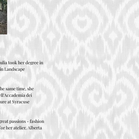
iulia took her degree in
e in Landscape
the same time, she
dell'Accademia dei
ture at Syracuse
great passions - fashion
or her atelier, Alberta