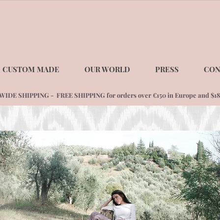
CUSTOM MADE
OUR WORLD
PRESS
CON
DE SHIPPING - FREE SHIPPING for orders over €150 in Europe and $1
8