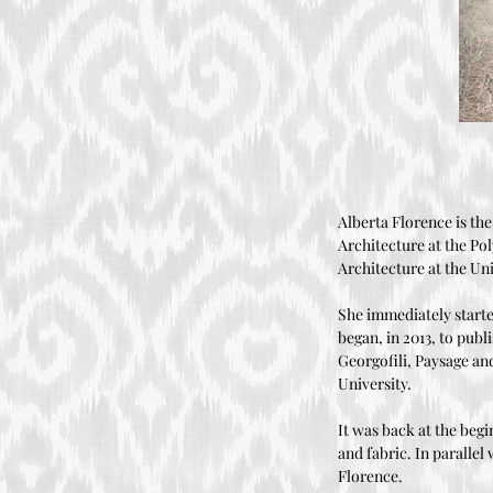
Alberta Florence is the
Architecture at the Po
Architecture at the Un
She immediately starte
began, in 2013, to publ
Georgofili, Paysage an
University.
It was back at the begi
and fabric. In parallel
Florence.