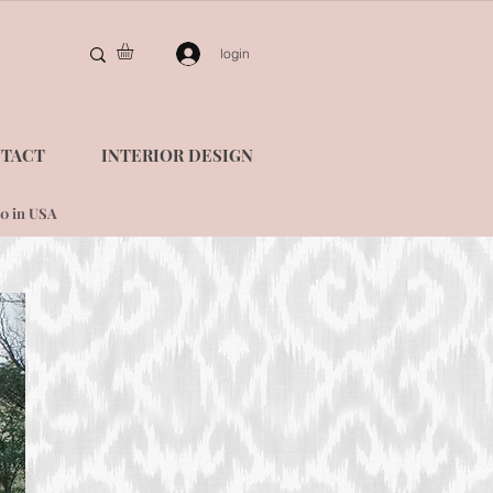
login
TACT
INTERIOR DESIGN
0 in USA