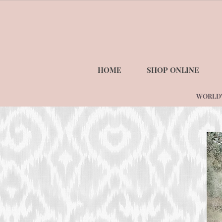
HOME
SHOP ONLINE
WORLDWI