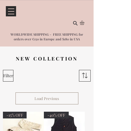
WORLDWIDE SHIPPING - FREE SHIPPING for
orders over €150 in Europe and $1
80 in USA
NEW COLLECTION
Filter
Load Previous
-15% OFF
-40% OFF