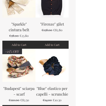
"Sparkle"
"Firenze" gilet
cintura/belt
Regular Price
Sale Price
€138.00
€82.80
Regular Price
Sale Price
€28.00
€23.80
Add to Cart
Add to Cart
-25% OFF
"Budapest" sciarpa
"Blue" elastico per
- scarf
capelli - scrunchie
Regular Price
Sale Price
Regular Price
Sale Price
€110.00
€82.50
€14.00
€10.50