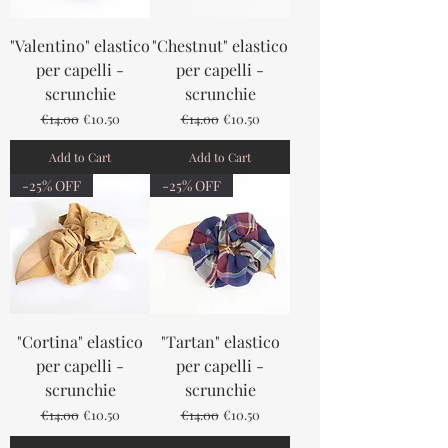
"Valentino" elastico
"Chestnut" elastico
per capelli -
per capelli -
scrunchie
scrunchie
Regular Price
Sale Price
Regular Price
Sale Price
€14.00
€10.50
€14.00
€10.50
Add to Cart
Add to Cart
-25% OFF
-25% OFF
"Cortina" elastico
"Tartan" elastico
per capelli -
per capelli -
scrunchie
scrunchie
Regular Price
Sale Price
Regular Price
Sale Price
€14.00
€10.50
€14.00
€10.50